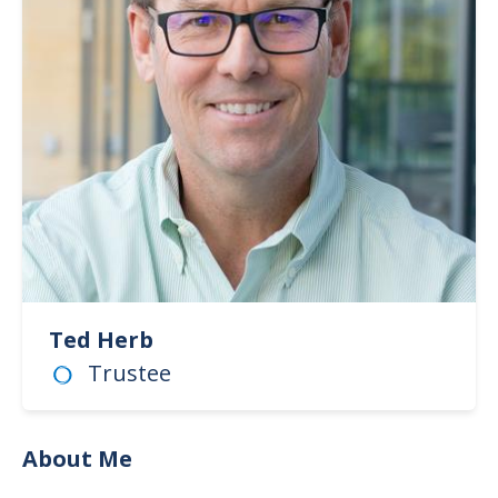
Ted Herb
Trustee
About Me