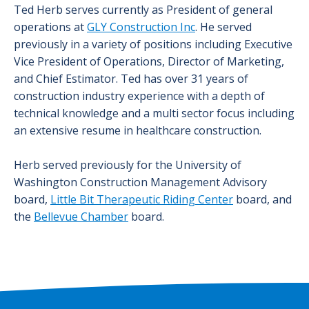
Ted Herb serves currently as President of general
operations at
GLY Construction Inc
. He served
previously in a variety of positions including Executive
Vice President of Operations, Director of Marketing,
and Chief Estimator. Ted has over 31 years of
construction industry experience with a depth of
technical knowledge and a multi sector focus including
an extensive resume in healthcare construction.
Herb served previously for the University of
Washington Construction Management Advisory
board,
Little Bit Therapeutic Riding Center
board, and
the
Bellevue Chamber
board.