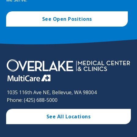
See Open Positions
1035 116th Ave NE, Bellevue, WA 98004
Phone: (425) 688-5000
See All Locations