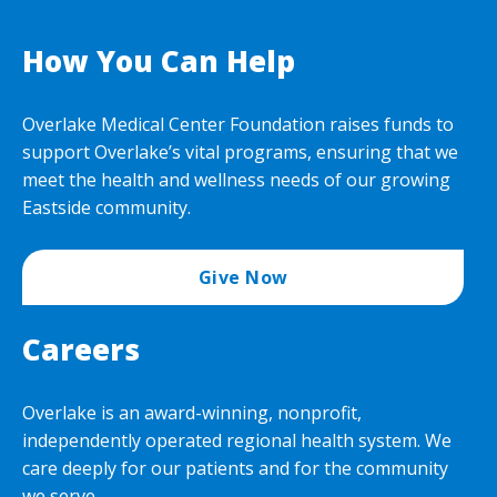
How You Can Help
Overlake Medical Center Foundation raises funds to
support Overlake’s vital programs, ensuring that we
meet the health and wellness needs of our growing
Eastside community.
Give Now
Careers
Overlake is an award-winning, nonprofit,
independently operated regional health system. We
care deeply for our patients and for the community
we serve.