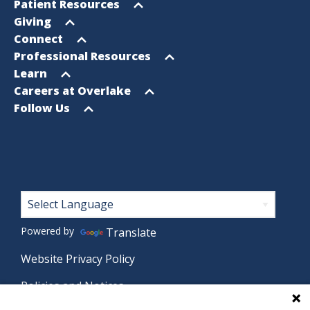
Footer
Open
Patient Resources
Sitemap
menu
Open
Giving
menu
Open
Connect
menu
Open
Professional Resources
menu
Open
Learn
menu
Open
Careers at Overlake
menu
Open
Follow Us
menu
Footer
Powered by
Translate
Website Privacy Policy
Policies and Notices