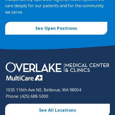
care deeply for our patients and for the community
we serve.
See Open Positions
1035 116th Ave NE, Bellevue, WA 98004
Phone: (425) 688-5000
See All Locations