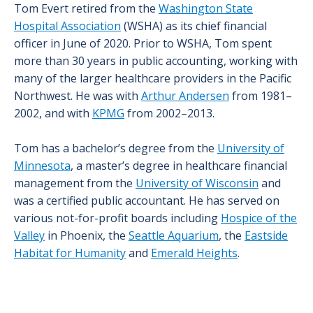
Tom Evert retired from the
Washington State
Hospital Association
(WSHA) as its chief financial
officer in June of 2020. Prior to WSHA, Tom spent
more than 30 years in public accounting, working with
many of the larger healthcare providers in the Pacific
Northwest. He was with
Arthur Andersen
from 1981–
2002, and with
KPMG
from 2002–2013.
Tom has a bachelor’s degree from the
University of
Minnesota
, a master’s degree in healthcare financial
management from the
University of Wisconsin
and
was a certified public accountant. He has served on
various not-for-profit boards including
Hospice of the
Valley
in Phoenix, the
Seattle Aquarium
, the
Eastside
Habitat for Humanity
and
Emerald Heights
.