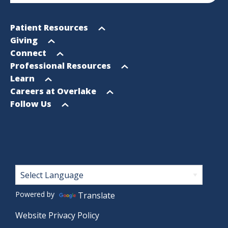
Footer
Open
Patient Resources
Sitemap
menu
Open
Giving
menu
Open
Connect
menu
Open
Professional Resources
menu
Open
Learn
menu
Open
Careers at Overlake
menu
Open
Follow Us
menu
Footer
Powered by
Translate
Website Privacy Policy