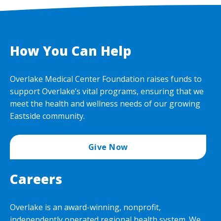
How You Can Help
Overlake Medical Center Foundation raises funds to
support Overlake’s vital programs, ensuring that we
meet the health and wellness needs of our growing
Eastside community.
Give Now
Careers
Overlake is an award-winning, nonprofit,
independently operated regional health system. We