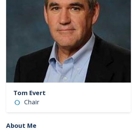
Tom Evert
Chair
About Me