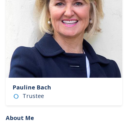
Pauline Bach
Trustee
About Me