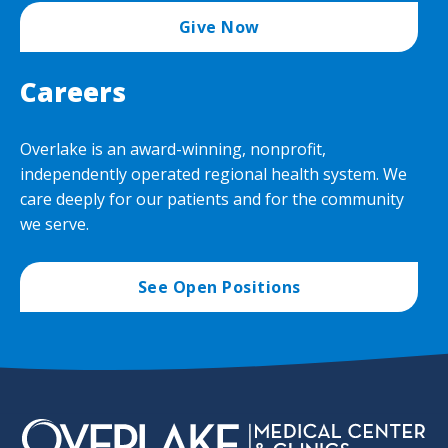
Give Now
Careers
Overlake is an award-winning, nonprofit,
independently operated regional health system. We
care deeply for our patients and for the community
we serve.
See Open Positions