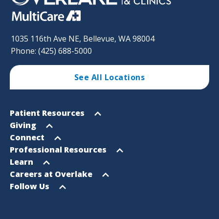
1035 116th Ave NE, Bellevue, WA 98004
Phone: (425) 688-5000
See All Locations
Footer
Open
Patient Resources
Sitemap
menu
Open
Giving
menu
Open
Connect
menu
Open
Professional Resources
menu
Open
Learn
menu
Open
Careers at Overlake
menu
Open
Follow Us
menu