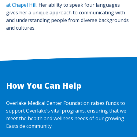
at Chapel Hill
. Her ability to speak four languages
gives her a unique approach to communicating with
and understanding people from diverse backgrounds
and cultures.
How You Can Help
Overlake Medical Center Foundation raises funds to
support Overlake’s vital programs, ensuring that we
meet the health and wellness needs of our growing
Eastside community.