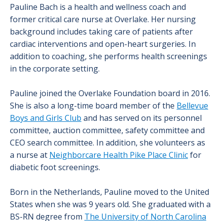
Pauline Bach is a health and wellness coach and
former critical care nurse at Overlake. Her nursing
background includes taking care of patients after
cardiac interventions and open-heart surgeries. In
addition to coaching, she performs health screenings
in the corporate setting.
Pauline joined the Overlake Foundation board in 2016.
She is also a long-time board member of the
Bellevue
Boys and Girls Club
and has served on its personnel
committee, auction committee, safety committee and
CEO search committee. In addition, she volunteers as
a nurse at
Neighborcare Health Pike Place Clinic
for
diabetic foot screenings.
Born in the Netherlands, Pauline moved to the United
States when she was 9 years old. She graduated with a
BS-RN degree from
The University of North Carolina