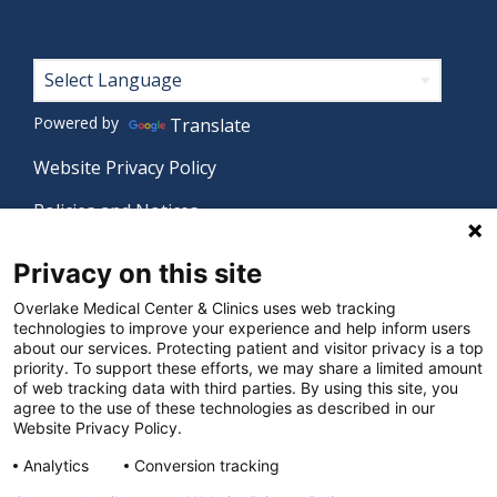
Footer
Powered by
Translate
Website Privacy Policy
Policies and Notices
Nondiscrimination Policy
Privacy on this site
Language Assistance Policy
Overlake Medical Center & Clinics uses web tracking
technologies to improve your experience and help inform users
Digital Accessibility Policy
about our services. Protecting patient and visitor privacy is a top
priority. To support these efforts, we may share a limited amount
Manage Privacy Settings
of web tracking data with third parties. By using this site, you
agree to the use of these technologies as described in our
Website Privacy Policy.
© 2026 Overlake Medical Center & Clinics. All rights
Analytics
Conversion tracking
reserved.