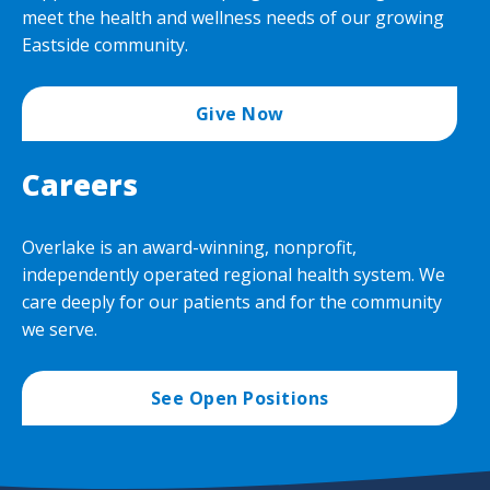
Our
Givi
Overlake Foundation
meet the health and wellness needs of our growing
Over
men
Eastside community.
Adva
Planned Giving
Togg
Care
Plan
Publications
Toge
Give Now
Givi
men
men
Ways to Give
Togg
Careers
Way
to
Give
Overlake is an award-winning, nonprofit,
men
independently operated regional health system. We
care deeply for our patients and for the community
we serve.
See Open Positions