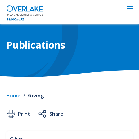
Skip
to
main
content
Publications
Home
/
Giving
Print
Share
Give