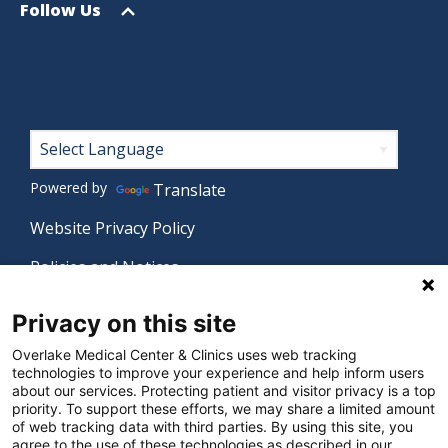
menu
Open
Follow Us
menu
Footer
Powered by
Translate
Website Privacy Policy
Policies and Notices
Nondiscrimination Policy
Privacy on this site
Language Assistance Policy
Overlake Medical Center & Clinics uses web tracking
technologies to improve your experience and help inform users
Digital Accessibility Policy
about our services. Protecting patient and visitor privacy is a top
priority. To support these efforts, we may share a limited amount
Manage Privacy Settings
of web tracking data with third parties. By using this site, you
agree to the use of these technologies as described in our