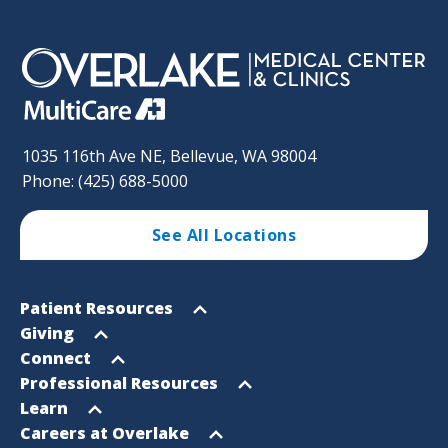
1035 116th Ave NE, Bellevue, WA 98004
Phone: (425) 688-5000
See All Locations
Footer
Open
Patient Resources
Sitemap
menu
Open
Giving
menu
Open
Connect
menu
Open
Professional Resources
menu
Open
Learn
menu
Open
Careers at Overlake