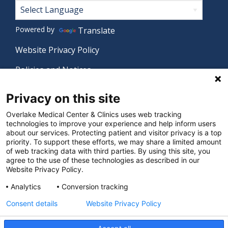
Footer
Powered by
Translate
Website Privacy Policy
Policies and Notices
Nondiscrimination Policy
Privacy on this site
Language Assistance Policy
Overlake Medical Center & Clinics uses web tracking
technologies to improve your experience and help inform users
Digital Accessibility Policy
about our services. Protecting patient and visitor privacy is a top
priority. To support these efforts, we may share a limited amount
Manage Privacy Settings
of web tracking data with third parties. By using this site, you
agree to the use of these technologies as described in our
Website Privacy Policy.
© 2026 Overlake Medical Center & Clinics. All rights
Analytics
Conversion tracking
reserved.
Consent details
Website Privacy Policy