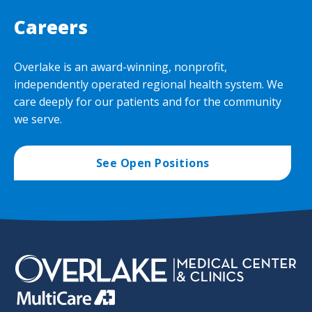
Careers
Overlake is an award-winning, nonprofit,
independently operated regional health system. We
care deeply for our patients and for the community
we serve.
See Open Positions