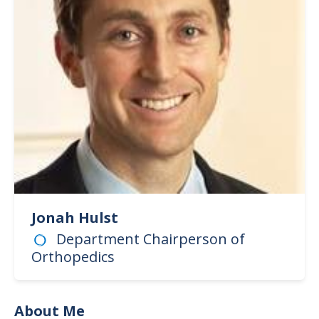
Jonah Hulst
Department Chairperson of
Orthopedics
About Me