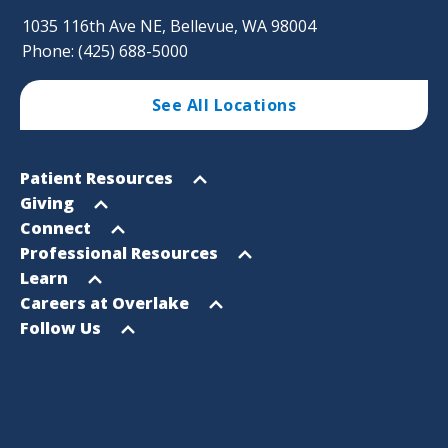
1035 116th Ave NE, Bellevue, WA 98004
Phone: (425) 688-5000
See All Locations
Footer
Open
Patient Resources
Sitemap
menu
Open
Giving
menu
Open
Connect
menu
Open
Professional Resources
menu
Open
Learn
menu
Open
Careers at Overlake
menu
Open
Follow Us
menu