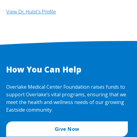
View Dr. Hulst’s Profile
How You Can Help
Overlake Medical Center Foundation raises funds to
support Overlake’s vital programs, ensuring that we
meet the health and wellness needs of our growing
Eastside community.
Give Now