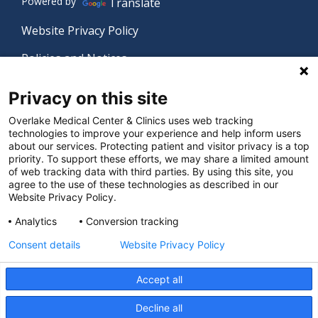
Powered by
Translate
Website Privacy Policy
Policies and Notices
Nondiscrimination Policy
Privacy on this site
Language Assistance Policy
Overlake Medical Center & Clinics uses web tracking
technologies to improve your experience and help inform users
Digital Accessibility Policy
about our services. Protecting patient and visitor privacy is a top
priority. To support these efforts, we may share a limited amount
Manage Privacy Settings
of web tracking data with third parties. By using this site, you
agree to the use of these technologies as described in our
Website Privacy Policy.
© 2026 Overlake Medical Center & Clinics. All rights
Analytics
Conversion tracking
reserved.
Consent details
Website Privacy Policy
Accept all
Decline all