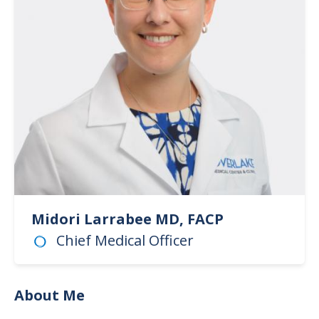
Midori Larrabee MD, FACP
Chief Medical Officer
About Me