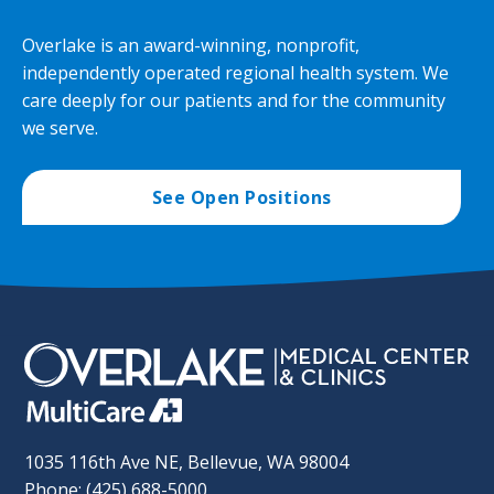
Overlake is an award-winning, nonprofit,
independently operated regional health system. We
care deeply for our patients and for the community
we serve.
See Open Positions
1035 116th Ave NE, Bellevue, WA 98004
Phone: (425) 688-5000