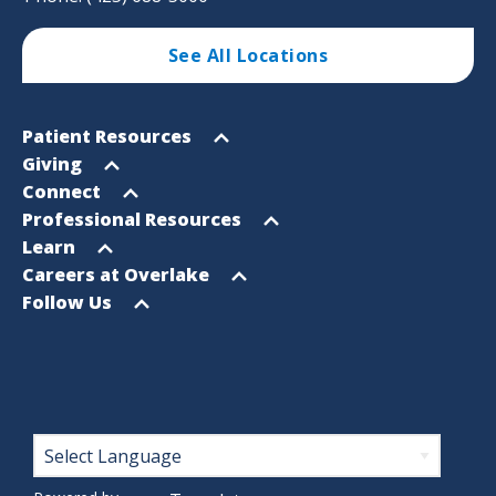
See All Locations
Footer
Open
Patient Resources
Sitemap
menu
Open
Giving
menu
Open
Connect
menu
Open
Professional Resources
menu
Open
Learn
menu
Open
Careers at Overlake
menu
Open
Follow Us
menu
Footer