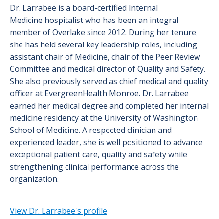
Dr. Larrabee is a board-certified Internal
Medicine hospitalist who has been an integral
member of Overlake since 2012. During her tenure,
she has held several key leadership roles, including
assistant chair of Medicine, chair of the Peer Review
Committee and medical director of Quality and Safety.
She also previously served as chief medical and quality
officer at EvergreenHealth Monroe. Dr. Larrabee
earned her medical degree and completed her internal
medicine residency at the University of Washington
School of Medicine. A respected clinician and
experienced leader, she is well positioned to advance
exceptional patient care, quality and safety while
strengthening clinical performance across the
organization.
View Dr. Larrabee's profile