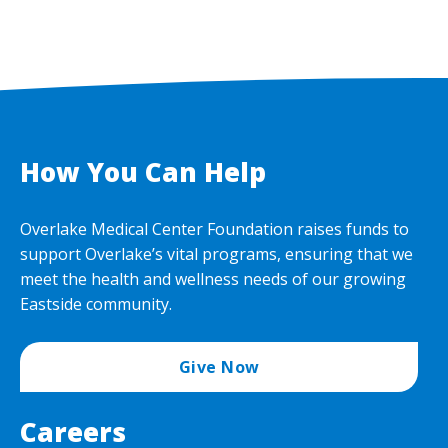
How You Can Help
Overlake Medical Center Foundation raises funds to
support Overlake’s vital programs, ensuring that we
meet the health and wellness needs of our growing
Eastside community.
Give Now
Careers