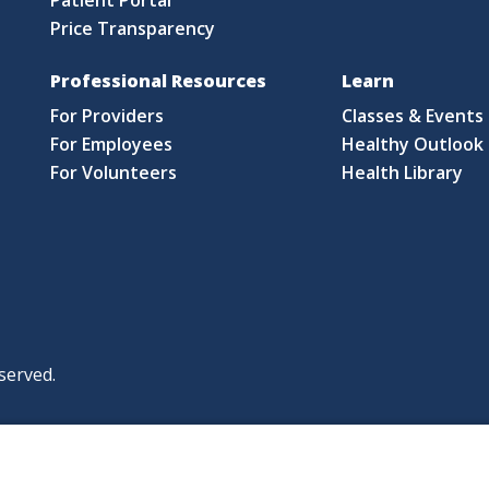
Price Transparency
Professional Resources
Learn
For Providers
Classes & Events
For Employees
Healthy Outlook 
For Volunteers
Health Library
served.
|
|
|
licy
Policies and Notices
Nondiscrimination Policy
y Policy