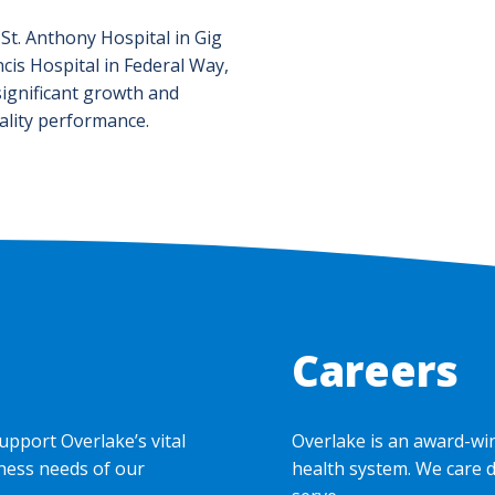
 St. Anthony Hospital in Gig
cis Hospital in Federal Way,
ignificant growth and
ality performance.
Careers
upport Overlake’s vital
Overlake is an award-wi
ness needs of our
health system. We care 