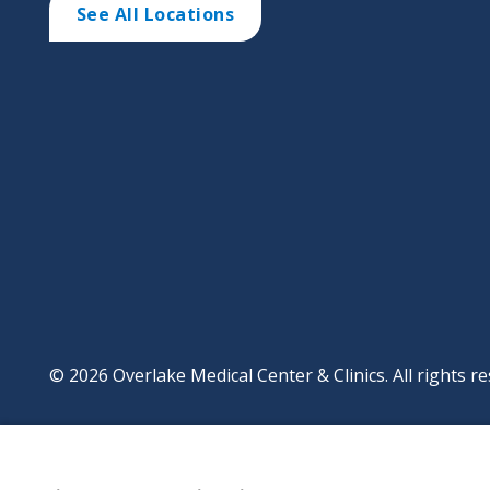
See All Locations
© 2026 Overlake Medical Center & Clinics. All rights re
Footer
Website Privacy Po
Digital Accessibilit