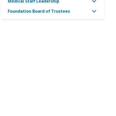
Medical Staff Leadership
Foundation Board of Trustees