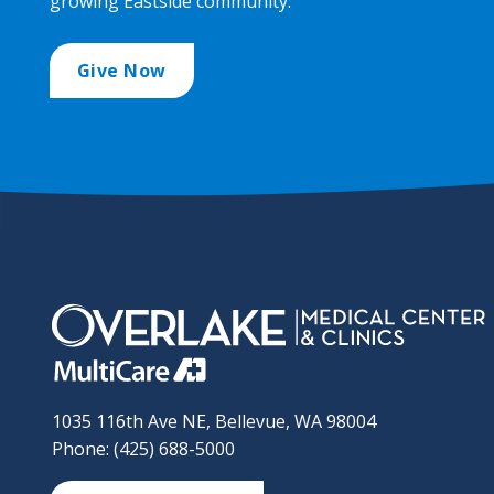
growing Eastside community.
Give Now
1035 116th Ave NE, Bellevue, WA 98004
Phone: (425) 688-5000