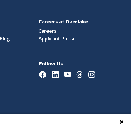
Careers at Overlake
Careers
Blog
Applicant Portal
Follow Us
Facebook
LinkedIn
Youtube
Threads
Instagram
|
Language Assistance Policy