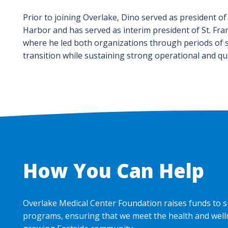
Prior to joining Overlake, Dino served as president of
Harbor and has served as interim president of St. Fran
where he led both organizations through periods of s
transition while sustaining strong operational and qu
How You Can Help
Overlake Medical Center Foundation raises funds to s
programs, ensuring that we meet the health and well