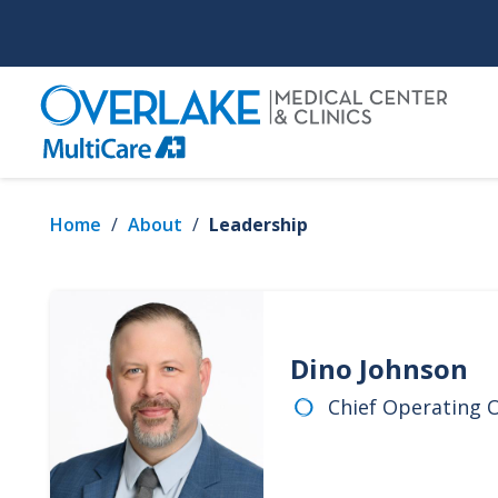
Skip
to
main
content
Home
/
About
/
Leadership
Dino Johnson
Chief Operating O