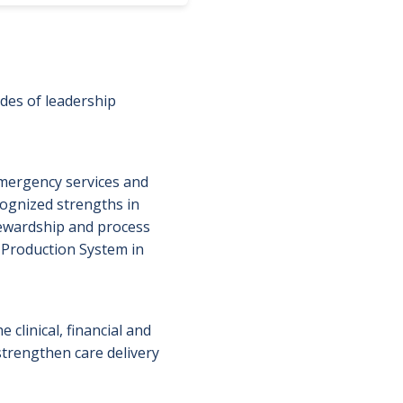
des of leadership
mergency services and
ognized strengths in
tewardship and process
 Production System in
 clinical, financial and
strengthen care delivery