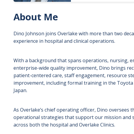
About Me
Dino Johnson joins Overlake with more than two deca
experience in hospital and clinical operations.
With a background that spans operations, nursing, e
enterprise-wide quality improvement, Dino brings rec
patient-centered care, staff engagement, resource s
improvement, including formal training in the Toyota
Japan.
As Overlake’s chief operating officer, Dino oversees the
operational strategies that support our mission and 
across both the hospital and Overlake Clinics.