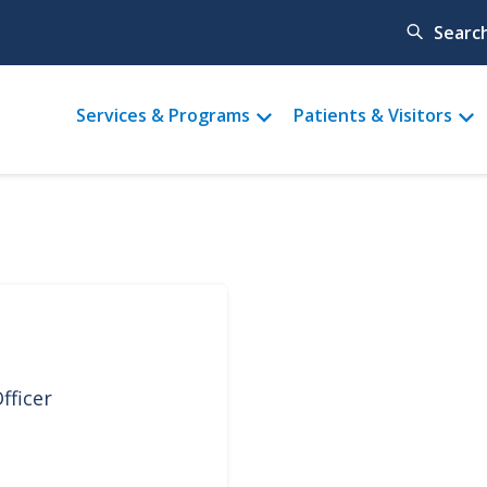
Searc
Main
Services & Programs
Patients & Visitors
menu
fficer