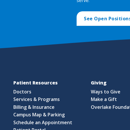
serve.
See Open Position
Patient Resources
Giving
Doctors
Ways to Give
Services & Programs
Make a Gift
Billing & Insurance
Overlake Founda
Campus Map & Parking
Schedule an Appointment
Patient Portal