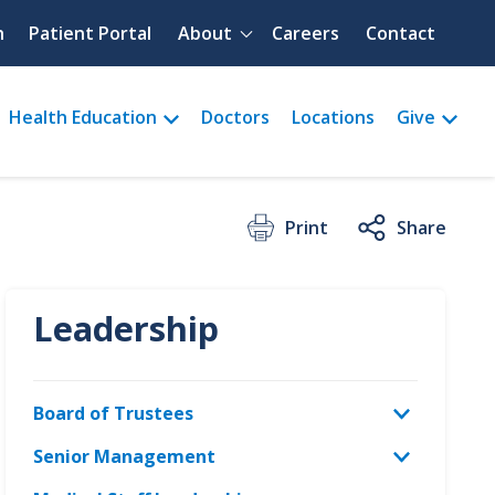
Quick menu
h
Patient Portal
About
Careers
Contact
Health Education
Doctors
Locations
Give
Print
Share
Leadership
Board of Trustees
Senior Management