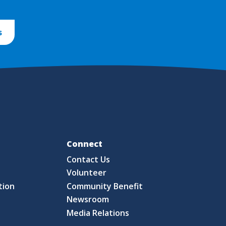
s
Fo
Connect
Contact Us
S
Volunteer
tion
Community Benefit
Newsroom
Media Relations