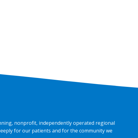
nning, nonprofit, independently operated regional
deeply for our patients and for the community we