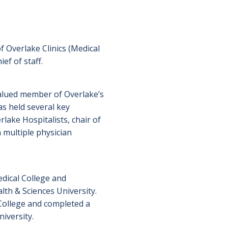
 Overlake Clinics (Medical
ef of staff.
 valued member of Overlake’s
as held several key
rlake Hospitalists, chair of
 multiple physician
dical College and
th & Sciences University.
ollege and completed a
iversity.