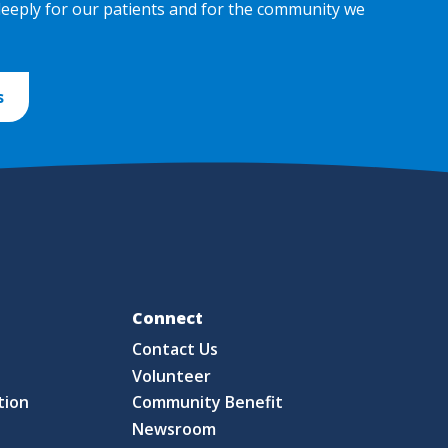
deeply for our patients and for the community we
s
Fo
Connect
Contact Us
S
Volunteer
tion
Community Benefit
Newsroom