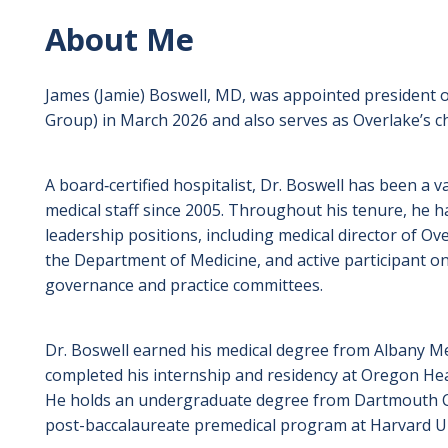
About Me
James (Jamie) Boswell, MD, was appointed president of
Group) in March 2026 and also serves as Overlake’s chi
A board‑certified hospitalist, Dr. Boswell has been a
medical staff since 2005. Throughout his tenure, he h
leadership positions, including medical director of Ove
the Department of Medicine, and active participant on
governance and practice committees.
Dr. Boswell earned his medical degree from Albany Me
completed his internship and residency at Oregon Heal
He holds an undergraduate degree from Dartmouth C
post-baccalaureate premedical program at Harvard Un