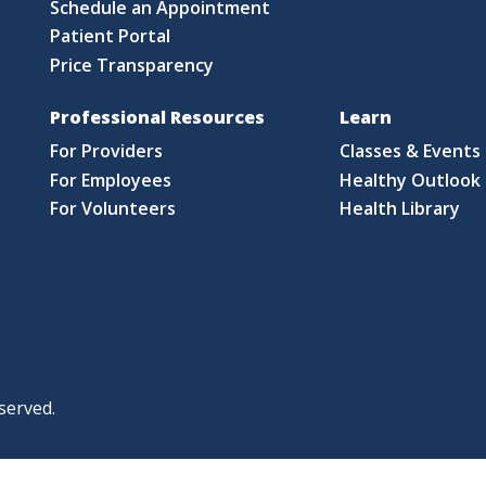
Schedule an Appointment
Patient Portal
Price Transparency
Professional Resources
Learn
For Providers
Classes & Events
For Employees
Healthy Outlook 
For Volunteers
Health Library
served.
|
|
|
licy
Policies and Notices
Nondiscrimination Policy