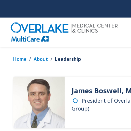
Skip
to
main
content
Home
/
About
/
Leadership
James Boswell, 
President of Overla
Group)