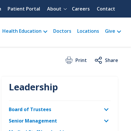
Quick menu
h
Patient Portal
About
Careers
Contact
Health Education
Doctors
Locations
Give
Print
Share
Leadership
Board of Trustees
Senior Management