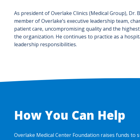
As president of Overlake Clinics (Medical Group), Dr. 
member of Overlake’s executive leadership team, cha
patient care, uncompromising quality and the highest
the organization. He continues to practice as a hospita
leadership responsibilities.
How You Can Help
Overlake Medical Center Foundation raises funds to s