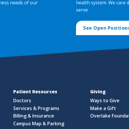
ness needs of our
health system. We care 
serve.
See Open Position
Patient Resources
Giving
Doctors
Ways to Give
Services & Programs
Make a Gift
Billing & Insurance
Overlake Founda
Campus Map & Parking