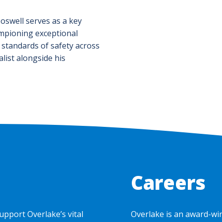
Boswell serves as a key
mpioning exceptional
 standards of safety across
list alongside his
Careers
upport Overlake’s vital
Overlake is an award-wi