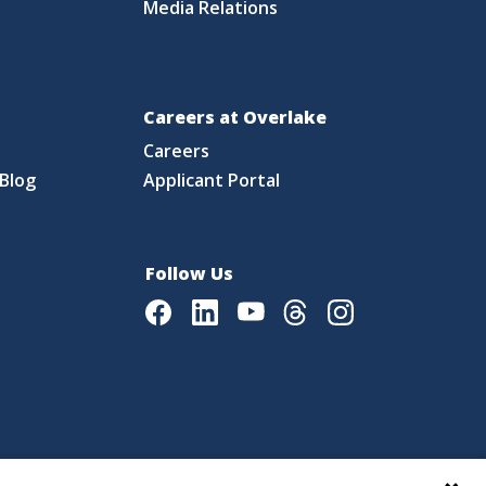
Media Relations
Careers at Overlake
Careers
Blog
Applicant Portal
Follow Us
Facebook
LinkedIn
Youtube
Threads
Instagram
|
Language Assistance Policy