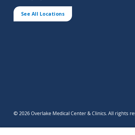
See All Locations
© 2026 Overlake Medical Center & Clinics. All rights re
Footer
Website Privacy Po