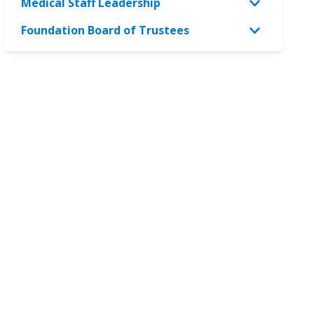
Medical Staff Leadership
Foundation Board of Trustees