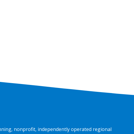
nning, nonprofit, independently operated regional