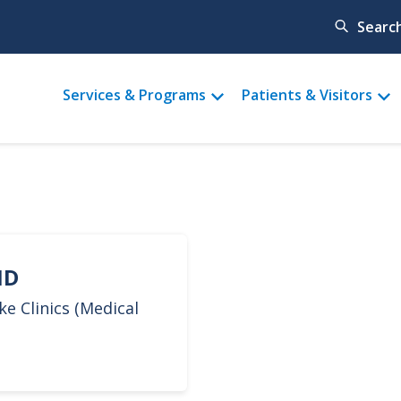
Searc
Main
Services & Programs
Patients & Visitors
menu
MD
ke Clinics (Medical