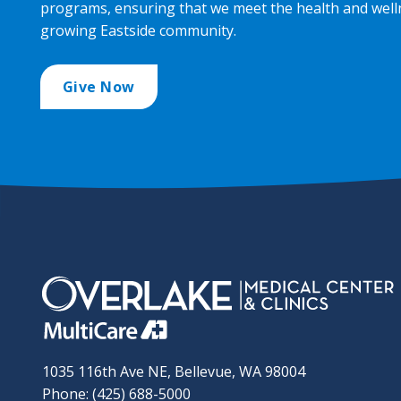
programs, ensuring that we meet the health and well
growing Eastside community.
Give Now
1035 116th Ave NE, Bellevue, WA 98004
Phone: (425) 688-5000