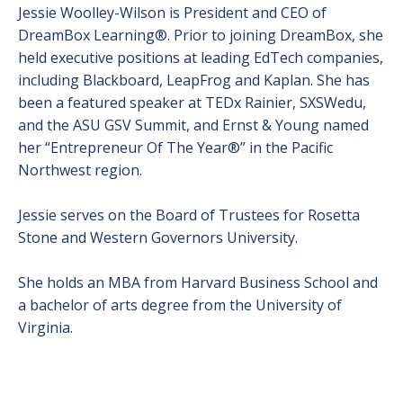
Jessie Woolley-Wilson is President and CEO of
DreamBox Learning®. Prior to joining DreamBox, she
held executive positions at leading EdTech companies,
including Blackboard, LeapFrog and Kaplan. She has
been a featured speaker at TEDx Rainier, SXSWedu,
and the ASU GSV Summit, and Ernst & Young named
her “Entrepreneur Of The Year®” in the Pacific
Northwest region.
Jessie serves on the Board of Trustees for Rosetta
Stone and Western Governors University.
She holds an MBA from Harvard Business School and
a bachelor of arts degree from the University of
Virginia.