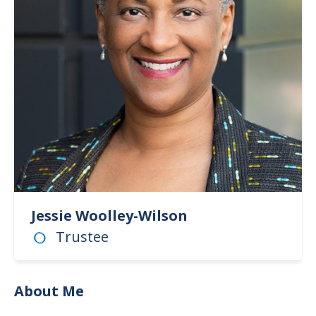
Jessie Woolley-Wilson
Trustee
About Me