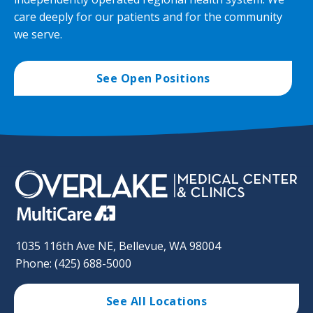
care deeply for our patients and for the community
we serve.
See Open Positions
1035 116th Ave NE, Bellevue, WA 98004
Phone: (425) 688-5000
See All Locations