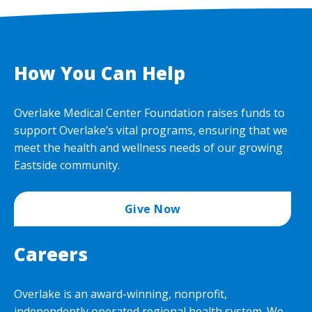
How You Can Help
Overlake Medical Center Foundation raises funds to
support Overlake’s vital programs, ensuring that we
meet the health and wellness needs of our growing
Eastside community.
Give Now
Careers
Overlake is an award-winning, nonprofit,
independently operated regional health system. We