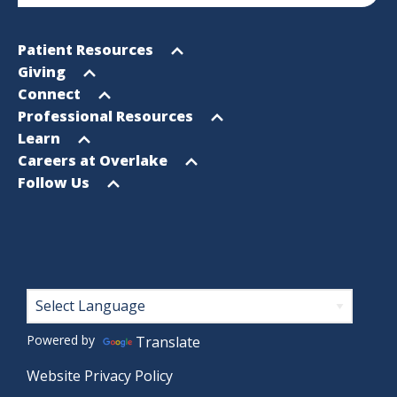
Footer
Open
Patient Resources
Sitemap
menu
Open
Giving
menu
Open
Connect
menu
Open
Professional Resources
menu
Open
Learn
menu
Open
Careers at Overlake
menu
Open
Follow Us
menu
Footer
Powered by
Translate
Website Privacy Policy